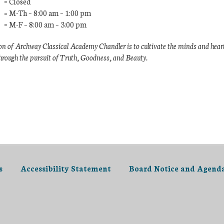
 = Closed
 = M-Th – 8:00 am – 1:00 pm
 = M-F – 8:00 am – 3:00 pm
n of Archway Classical Academy Chandler is to cultivate the minds and hear
hrough the pursuit of Truth, Goodness, and Beauty.
s
Accessibility Statement
Board Notice and Agend