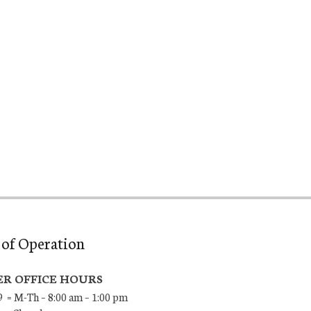
of Operation
R OFFICE HOURS
9 = M-Th – 8:00 am – 1:00 pm