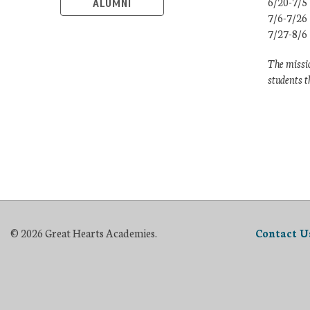
6/20-7/5
ALUMNI
7/6-7/26
7/27-8/6
The missio
students t
© 2026 Great Hearts Academies.
Contact U