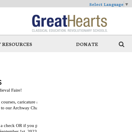
Select Language
▼
 RESOURCES
DONATE