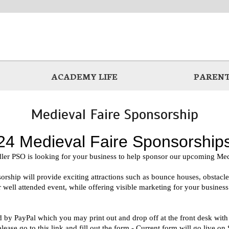
ACADEMY LIFE
PARENT
Medieval Faire Sponsorship