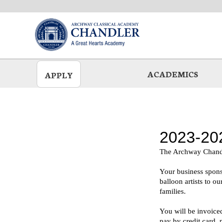
Skip
to
main
ACADEMICS
APPLY