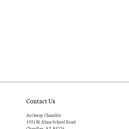
Contact Us
Archway Chandler
1951 N. Alma School Road
Chandler, AZ 85224