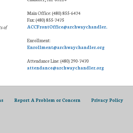
Main Office: (480) 855-6474
Fax: (480) 855-7475
ACCFrontOffice@archwaychandler.org
ts of
Enrollment:
Enrollment@archwaychandler.org
Attendance Line: (480) 290-7470
attendance@archwaychandler.org
as
Report A Problem or Concern
Privacy Policy