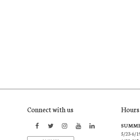
Connect with us
Hours 
SUMME
5/23-6/1