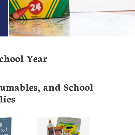
chool Year
sumables, and School
lies