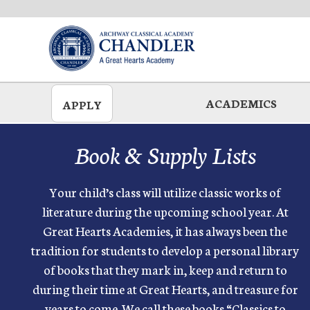
Skip
to
main
ACADEMICS
APPLY
Book & Supply Lists
Your child’s class will utilize classic works of
literature during the upcoming school year. At
Great Hearts Academies, it has always been the
tradition for students to develop a personal library
of books that they mark in, keep and return to
during their time at Great Hearts, and treasure for
years to come. We call these books “Classics to