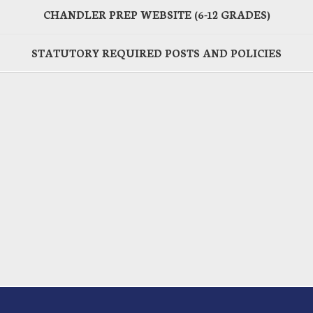
CHANDLER PREP WEBSITE (6-12 GRADES)
STATUTORY REQUIRED POSTS AND POLICIES