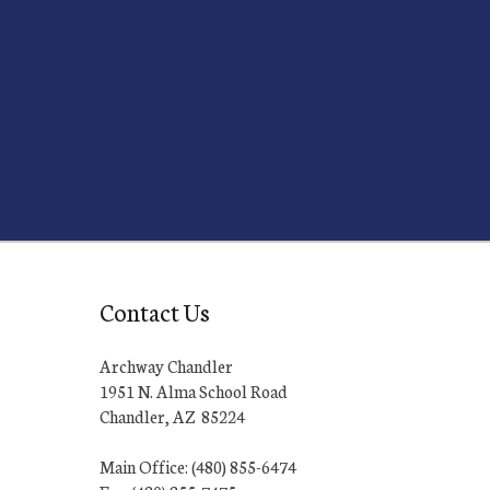
Contact Us
Archway Chandler
1951 N. Alma School Road
Chandler, AZ 85224
Main Office: (480) 855-6474