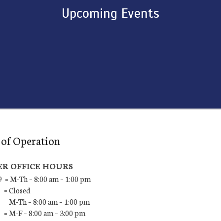
Upcoming Events
of Operation
R OFFICE HOURS
9 = M-Th – 8:00 am – 1:00 pm
 = Closed
 = M-Th – 8:00 am – 1:00 pm
 = M-F – 8:00 am – 3:00 pm