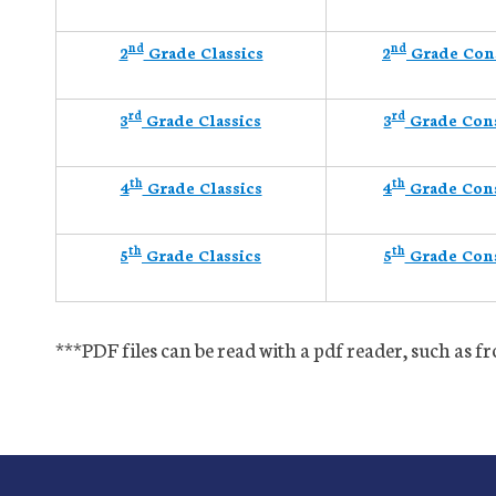
nd
nd
2
Grade Classics
2
Grade Con
rd
rd
3
Grade Classics
3
Grade Con
th
th
4
Grade Classics
4
Grade Con
th
th
5
Grade Classics
5
Grade Con
***PDF files can be read with a pdf reader, such as 