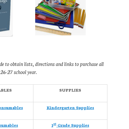
de to obtain lists, directions and links to purchase all
 26-27 school year.
BLES
SUPPLIES
onsumables
Kindergarten Supplies
st
sumables
1
Grade Supplies