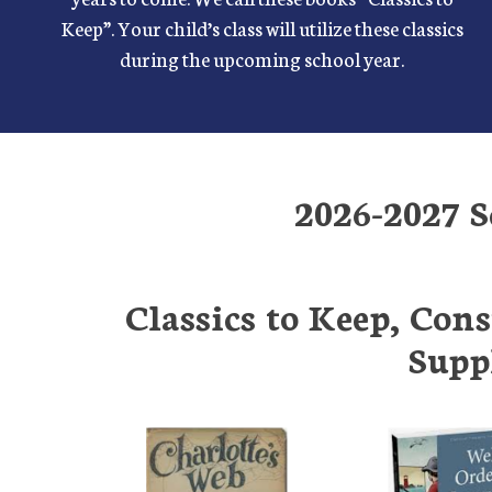
Keep”. Your child’s class will utilize these classics
during the upcoming school year.
2026-2027 S
Classics to Keep, Con
Supp