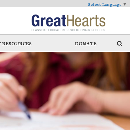
Select Language
▼
 RESOURCES
DONATE