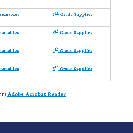
nd
sumables
2
Grade Supplies
rd
sumables
3
Grade Supplies
th
sumables
4
Grade Supplies
th
sumables
5
Grade Supplies
from
Adobe Acrobat Reader