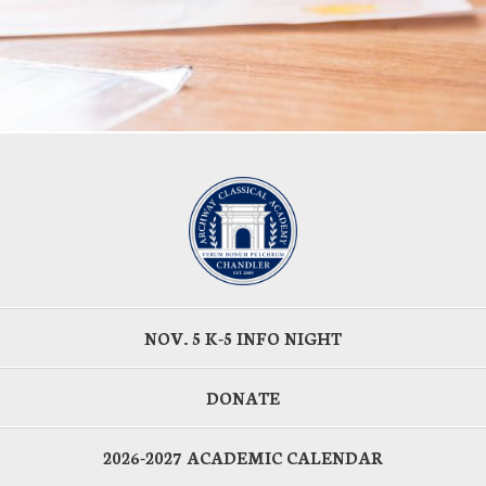
NOV. 5 K-5 INFO NIGHT
DONATE
2026-2027 ACADEMIC CALENDAR