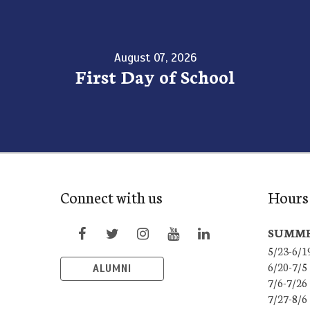
August 07, 2026
First Day of School
Connect with us
Hours 
SUMME
5/23-6/1
6/20-7/5
ALUMNI
7/6-7/26
7/27-8/6