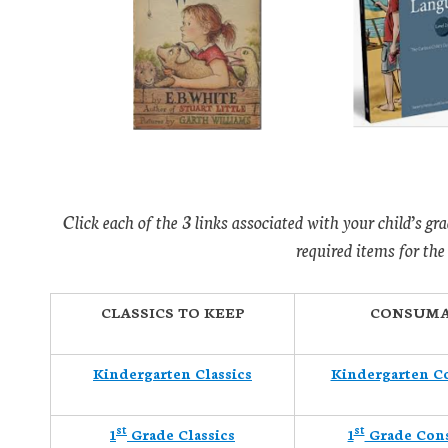
Click each of the 3 links associated with your child’s gra
required items for the
CLASSICS TO KEEP
CONSUMA
Kindergarten Classics
Kindergarten C
st
st
1
Grade Classics
1
Grade Con