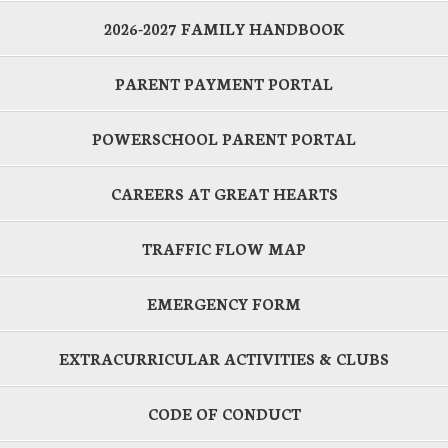
2026-2027 FAMILY HANDBOOK
PARENT PAYMENT PORTAL
POWERSCHOOL PARENT PORTAL
CAREERS AT GREAT HEARTS
TRAFFIC FLOW MAP
EMERGENCY FORM
EXTRACURRICULAR ACTIVITIES & CLUBS
CODE OF CONDUCT