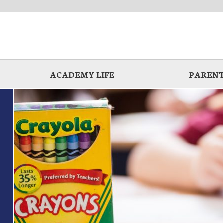
ACADEMY LIFE
PARENT