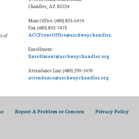
Chandler, AZ 85224
Main Office: (480) 855-6474
Fax: (480) 855-7475
ACCFrontOffice@archwaychandler.org
ts of
Enrollment:
Enrollment@archwaychandler.org
Attendance Line: (480) 290-7470
attendance@archwaychandler.org
as
Report A Problem or Concern
Privacy Policy