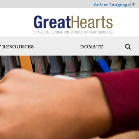
Select Language
▼
 RESOURCES
DONATE