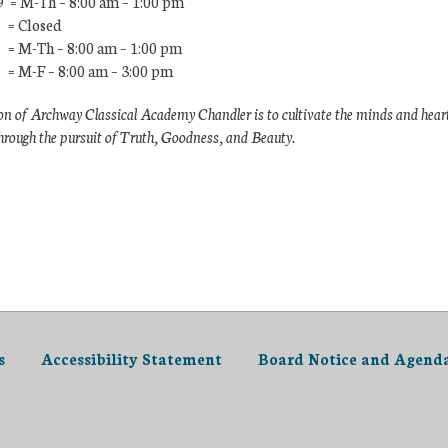
9 = M-Th – 8:00 am – 1:00 pm
 = Closed
 = M-Th – 8:00 am – 1:00 pm
 = M-F – 8:00 am – 3:00 pm
n of Archway Classical Academy Chandler is to cultivate the minds and hear
hrough the pursuit of Truth, Goodness, and Beauty.
s
Accessibility Statement
Board Notice and Agend