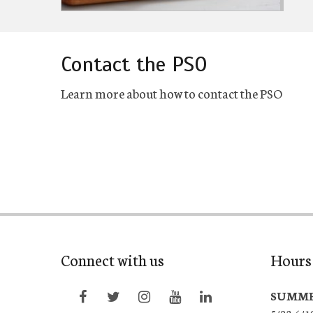
Contact the PSO
Learn more about how to contact the PSO
Connect with us
Hours 
SUMME