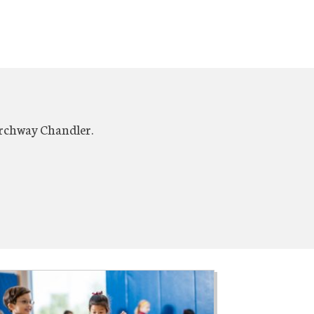
Archway Chandler.