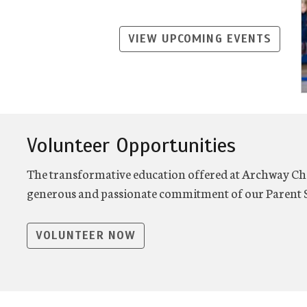
VIEW UPCOMING EVENTS
Volunteer Opportunities
The transformative education offered at Archway Cha
generous and passionate commitment of our Parent S
VOLUNTEER NOW