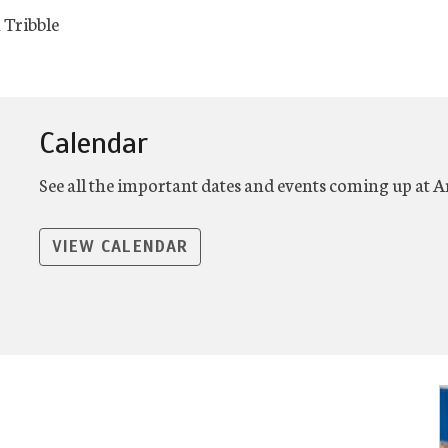
 Tribble
Calendar
See all the important dates and events coming up at 
VIEW CALENDAR