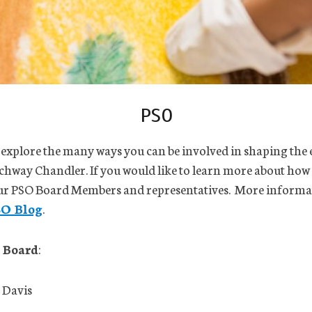
PSO
 explore the many ways you can be involved in shaping the
chway Chandler. If you would like to learn more about how
our PSO Board Members and representatives. More informa
SO Blog
.
 Board
:
 Davis