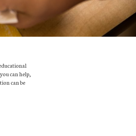
 educational
 you can help,
tion can be