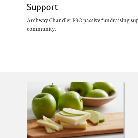
Support
Archway Chandler PSO passive fundraising sup
community.