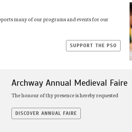
ports many of our programs and events for our
SUPPORT THE PSO
Archway Annual Medieval Faire
The honour of thy presence is hereby requested
DISCOVER ANNUAL FAIRE