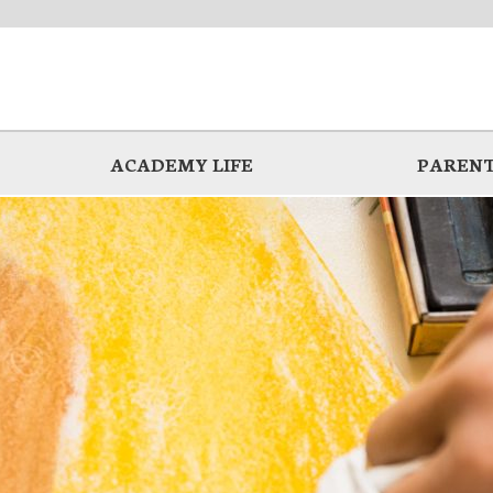
ACADEMY LIFE
PARENT