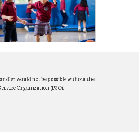
ndler would not be possible without the
ervice Organization (PSO).