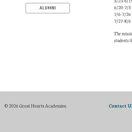
5/23-6/1
6/20-7/5
ALUMNI
7/6-7/26
7/27-8/6
The missio
students t
© 2026 Great Hearts Academies.
Contact U