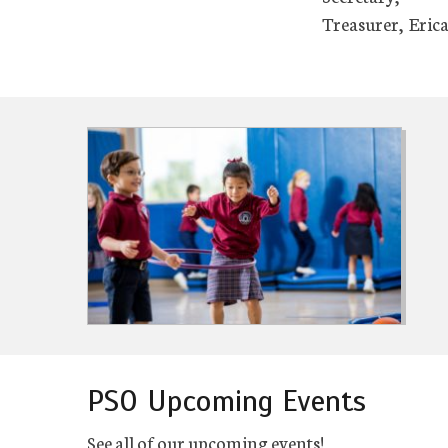
Treasurer, Erica
PSO Upcoming Events
See all of our upcoming events!