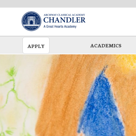
Skip
to
main
ACADEMICS
APPLY