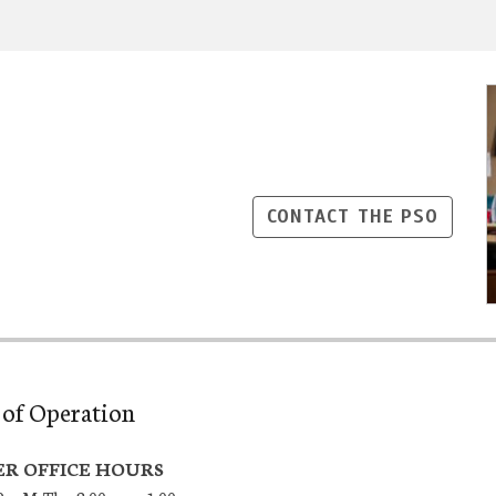
CONTACT THE PSO
of Operation
R OFFICE HOURS