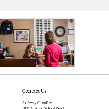
Contact Us
Archway Chandler
1951 N. Alma School Road