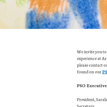
We invite you to
experience at Ar
please contact 
found on our
P
PSO Executive
President, Sarah
Secretary,