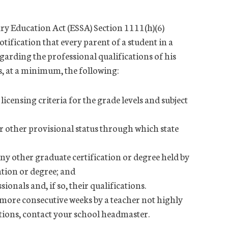
ry Education Act (ESSA) Section 1111(h)(6)
otification that every parent of a student in a
egarding the professional qualifications of his
s, at a minimum, the following:
icensing criteria for the grade levels and subject
 other provisional status through which state
ny other graduate certification or degree held by
cation or degree; and
onals and, if so, their qualifications.
r more consecutive weeks by a teacher not highly
estions, contact your school headmaster.