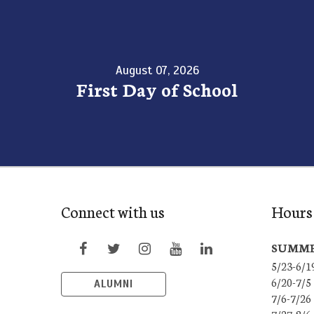
August 07, 2026
First Day of School
Connect with us
Hours 
SUMME
5/23-6/1
6/20-7/5
ALUMNI
7/6-7/26