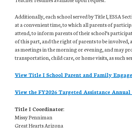
Additionally, each school served by Title I, ESSA Sec
at a convenient time, to which all parents of partici
attend, to inform parents of their school’s particip
of this part, and the right of parents to be involved,
as meetings in the morning or evening, and may pro
transportation, child care, or home visits, as such se
View Title I School Parent and Family Enga
View the FY2026 Targeted Assistance Annual
Title I Coordinator:
Missy Penniman
Great Hearts Arizona