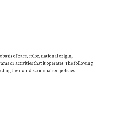
basis of race, color, national origin,
rams or activities that it operates. The following
rding the non-discrimination policies: