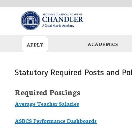
Skip
to
main
ACADEMICS
APPLY
Statutory Required Posts and Pol
Required Postings
Average Teacher Salaries
ASBCS Performance Dashboards