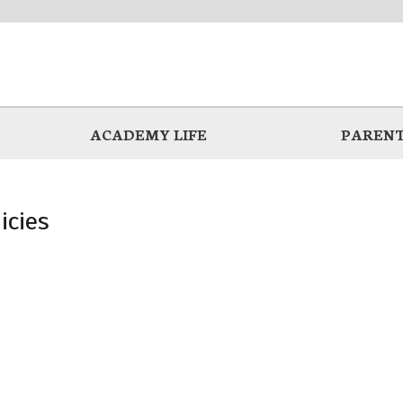
ACADEMY LIFE
PARENT
icies