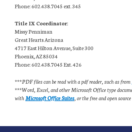
Phone: 602.438.7045 ext. 345
Title IX Coordinator:
Missy Penniman
Great Hearts Arizona
4717 East Hilton Avenue, Suite 300
Phoenix, AZ 85034
Phone: 602.438.7045 Ext. 426
***PDF files can be read with a pdf reader, such as from
***Word, Excel, and other Microsoft Office type document
with
Microsoft Office Suites
, or the free and open sourc