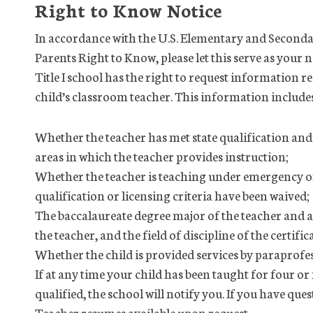
Right to Know Notice
In accordance with the U.S. Elementary and Seconda
Parents Right to Know, please let this serve as your n
Title I school has the right to request information r
child’s classroom teacher. This information include
Whether the teacher has met state qualification and l
areas in which the teacher provides instruction;
Whether the teacher is teaching under emergency or
qualification or licensing criteria have been waived;
The baccalaureate degree major of the teacher and a
the teacher, and the field of discipline of the certifi
Whether the child is provided services by paraprofessi
If at any time your child has been taught for four o
qualified, the school will notify you. If you have qu
Teacher resumes available upon request.