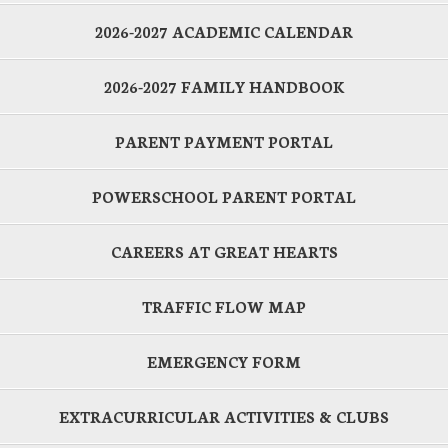
2026-2027 ACADEMIC CALENDAR
2026-2027 FAMILY HANDBOOK
PARENT PAYMENT PORTAL
POWERSCHOOL PARENT PORTAL
CAREERS AT GREAT HEARTS
TRAFFIC FLOW MAP
EMERGENCY FORM
EXTRACURRICULAR ACTIVITIES & CLUBS