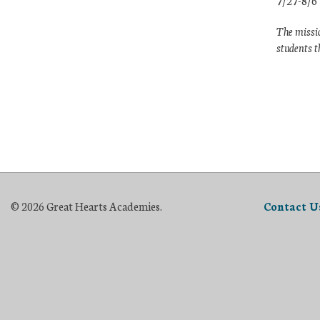
7/27-8/6
The missio
students t
© 2026 Great Hearts Academies.
Contact U