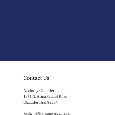
Contact Us
Archway Chandler
1951 N. Alma School Road
Chandler, AZ 85224
Main Office: (480) 855-6474