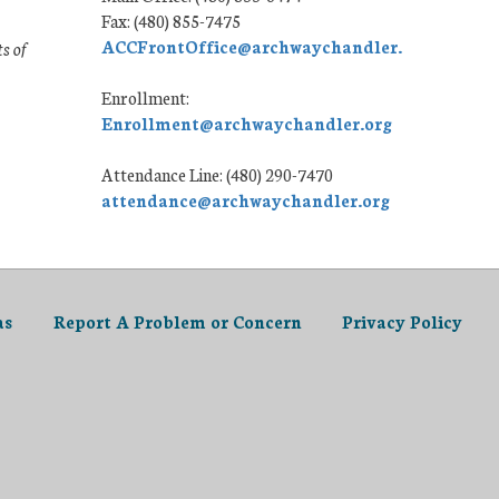
Fax: (480) 855-7475
ACCFrontOffice@archwaychandler.org
ts of
Enrollment:
Enrollment@archwaychandler.org
Attendance Line: (480) 290-7470
attendance@archwaychandler.org
as
Report A Problem or Concern
Privacy Policy