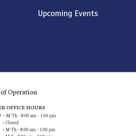
Upcoming Events
of Operation
R OFFICE HOURS
9 = M-Th – 8:00 am – 1:00 pm
 = Closed
 = M-Th – 8:00 am – 1:00 pm