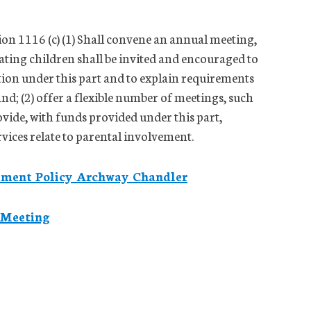
tion 1116 (c) (1) Shall convene an annual meeting,
pating children shall be invited and encouraged to
ation under this part and to explain requirements
 and; (2) offer a flexible number of meetings, such
vide, with funds provided under this part,
rvices relate to parental involvement.
gement Policy Archway Chandler
 Meeting