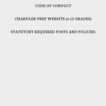
CODE OF CONDUCT
CHANDLER PREP WEBSITE (6-12 GRADES)
STATUTORY REQUIRED POSTS AND POLICIES