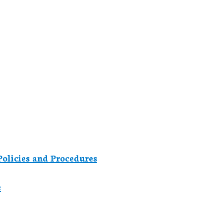
olicies and Procedures
e