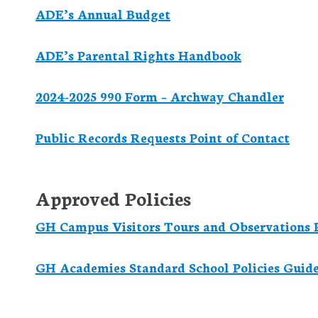
ADE’s Annual Budget
ADE’s Parental Rights Handbook
2024-2025 990 Form – Archway Chandler
Public Records Requests Point of Contact
Approved Policies
GH Campus Visitors Tours and Observations P
GH Academies Standard School Policies Guid