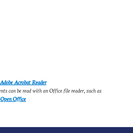
Adobe Acrobat Reader
s can be read with an Office file reader, such as
e
Open Office