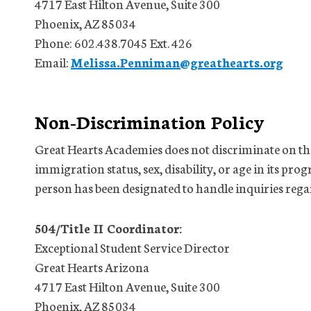
4717 East Hilton Avenue, Suite 300
Phoenix, AZ 85034
Phone: 602.438.7045 Ext. 426
Email:
Melissa.Penniman@greathearts.org
Non-Discrimination Policy
Great Hearts Academies does not discriminate on the 
immigration status, sex, disability, or age in its prog
person has been designated to handle inquiries rega
504/Title II Coordinator:
Exceptional Student Service Director
Great Hearts Arizona
4717 East Hilton Avenue, Suite 300
Phoenix, AZ 85034