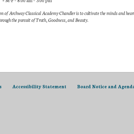
 = M-F – 8:00 am – 3:00 pm
n of Archway Classical Academy Chandler is to cultivate the minds and hear
hrough the pursuit of Truth, Goodness, and Beauty.
s
Accessibility Statement
Board Notice and Agend