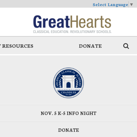
Select Language
▼
 RESOURCES
DONATE
NOV. 5 K-5 INFO NIGHT
DONATE