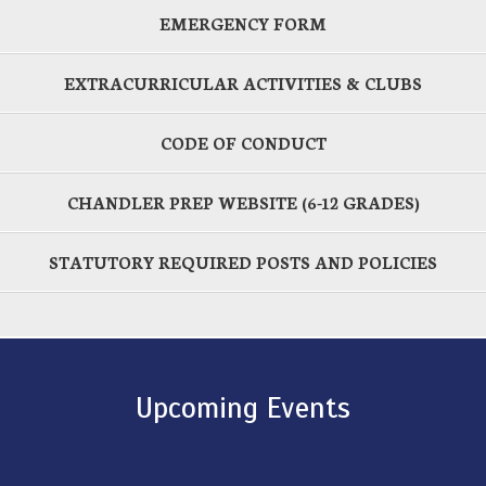
EMERGENCY FORM
EXTRACURRICULAR ACTIVITIES & CLUBS
CODE OF CONDUCT
CHANDLER PREP WEBSITE (6-12 GRADES)
STATUTORY REQUIRED POSTS AND POLICIES
Upcoming Events