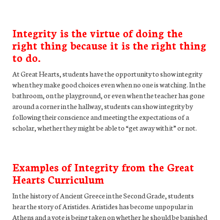
Integrity is the virtue of doing the
right thing because it is the right thing
to do.
At Great Hearts, students have the opportunity to show integrity
when they make good choices even when no one is watching. In the
bathroom, on the playground, or even when the teacher has gone
around a corner in the hallway, students can show integrity by
following their conscience and meeting the expectations of a
scholar, whether they might be able to “get away with it” or not.
Examples of Integrity from the Great
Hearts Curriculum
In the history of Ancient Greece in the Second Grade, students
hear the story of Aristides. Aristides has become unpopular in
Athens and a vote is being taken on whether he should be banished