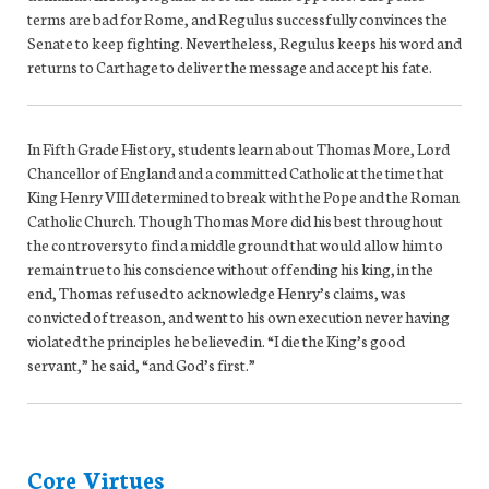
terms are bad for Rome, and Regulus successfully convinces the
Senate to keep fighting. Nevertheless, Regulus keeps his word and
returns to Carthage to deliver the message and accept his fate.
In Fifth Grade History, students learn about Thomas More, Lord
Chancellor of England and a committed Catholic at the time that
King Henry VIII determined to break with the Pope and the Roman
Catholic Church. Though Thomas More did his best throughout
the controversy to find a middle ground that would allow him to
remain true to his conscience without offending his king, in the
end, Thomas refused to acknowledge Henry’s claims, was
convicted of treason, and went to his own execution never having
violated the principles he believed in. “I die the King’s good
servant,” he said, “and God’s first.”
Core Virtues