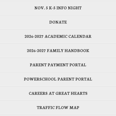
NOV. 5 K-5 INFO NIGHT
DONATE
2026-2027 ACADEMIC CALENDAR
2026-2027 FAMILY HANDBOOK
PARENT PAYMENT PORTAL
POWERSCHOOL PARENT PORTAL
CAREERS AT GREAT HEARTS
TRAFFIC FLOW MAP