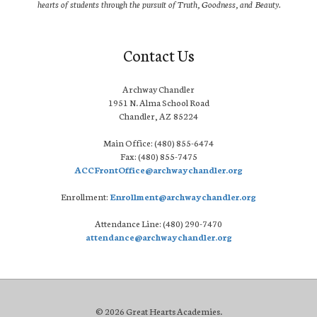
hearts of students through the pursuit of Truth, Goodness, and Beauty.
Contact Us
Archway Chandler
1951 N. Alma School Road
Chandler, AZ 85224
Main Office: (480) 855-6474
Fax: (480) 855-7475
ACCFrontOffice@archwaychandler.org
Enrollment:
Enrollment@archwaychandler.org
Attendance Line: (480) 290-7470
attendance@archwaychandler.org
© 2026 Great Hearts Academies.