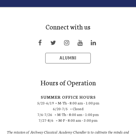
Connect with us
ALUMNI
Hours of Operation
SUMMER OFFICE HOURS
5/23-6/19 = M-Th – 8:00 am – 1:00 pm
6/20-7/5 = Closed
7/6-7/26 = M-Th – 8:00 am – 1:00 pm
7/27-8/6 = M-F – 8:00 am – 3:00 pm
The mission of Archway Classical Academy Chandler is to cultivate the minds and