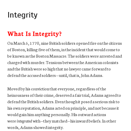
Integrity
What Is Integrity?
On March 5, 1770, nine British soldiers opened fire on the citizens
of Boston, killing five of them, in the incident that would come to
be known as the Boston Massacre. The soldiers were arrested and
charged with murder. Tensions between the American colonists
and the British were so high that no lawyer came forward to
defend the accused soldiers—until, that is, John Adams.
Moved by his conviction that everyone, regardless of the
heinousness of their crime, deserved a fair trial, Adams agreed to
defend the British soldiers. Even though it posed a serious risk to
his own reputation, Adams acted on principle, and not because it
would gain him anything personally. His outward actions
were
integrated
with—they matched—his inward beliefs. In other
words, Adams showed integrity.