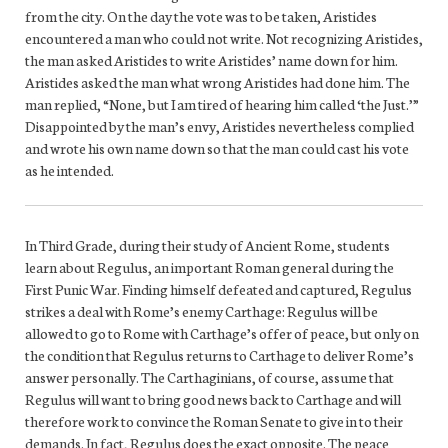
from the city. On the day the vote was to be taken, Aristides
encountered a man who could not write. Not recognizing Aristides,
the man asked Aristides to write Aristides’ name down for him.
Aristides asked the man what wrong Aristides had done him. The
man replied, “None, but I am tired of hearing him called ‘the Just.’”
Disappointed by the man’s envy, Aristides nevertheless complied
and wrote his own name down so that the man could cast his vote
as he intended.
In Third Grade, during their study of Ancient Rome, students
learn about Regulus, an important Roman general during the
First Punic War. Finding himself defeated and captured, Regulus
strikes a deal with Rome’s enemy Carthage: Regulus will be
allowed to go to Rome with Carthage’s offer of peace, but only on
the condition that Regulus returns to Carthage to deliver Rome’s
answer personally. The Carthaginians, of course, assume that
Regulus will want to bring good news back to Carthage and will
therefore work to convince the Roman Senate to give in to their
demands. In fact, Regulus does the exact opposite. The peace