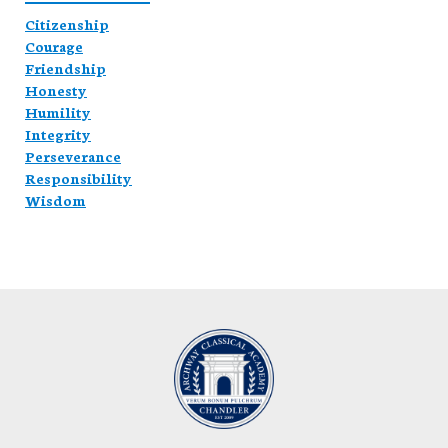
Citizenship
Courage
Friendship
Honesty
Humility
Integrity
Perseverance
Responsibility
Wisdom