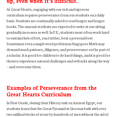
up, even when it’s difficult.
At Great Hearts, engaging with our rich and rigorous
curriculum requires perseverance from our students on a daily
basis. Students are continually asked to read longer and longer
books. The amount students are expected to write at one sitting
gradually increases as well. In P.E., students must often work hard
to sustain their effort, run farther, beat a personal best.
Sometimes even a single word problem in Singapore Math may
demand much patience, diligence, and perseverance on the part of
a scholar. It is good for children to do hard things, and it is good for
them to experience natural challenges and setbacks along the way
—and overcome them.
Examples of Perseverance from the
Great Hearts Curriculum
In First Grade, during their History unit on Ancient Egypt, our
students learn that the Great Pyramid at Giza was built with over
two million blocks of stone by hundreds of men without the aid of