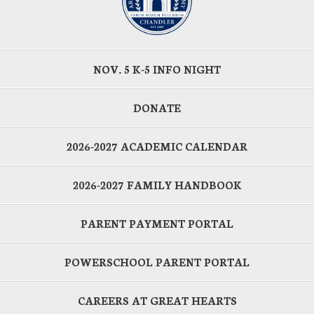
NOV. 5 K-5 INFO NIGHT
DONATE
2026-2027 ACADEMIC CALENDAR
2026-2027 FAMILY HANDBOOK
PARENT PAYMENT PORTAL
POWERSCHOOL PARENT PORTAL
CAREERS AT GREAT HEARTS