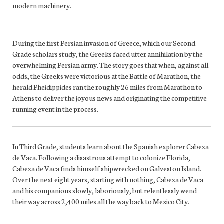
modern machinery.
During the first Persian invasion of Greece, which our Second
Grade scholars study, the Greeks faced utter annihilation by the
overwhelming Persian army. The story goes that when, against all
odds, the Greeks were victorious at the Battle of Marathon, the
herald Pheidippides ran the roughly 26 miles from Marathon to
Athens to deliver the joyous news and originating the competitive
running event in the process.
In Third Grade, students learn about the Spanish explorer Cabeza
de Vaca. Following a disastrous attempt to colonize Florida,
Cabeza de Vaca finds himself shipwrecked on Galveston Island.
Over the next eight years, starting with nothing, Cabeza de Vaca
and his companions slowly, laboriously, but relentlessly wend
their way across 2,400 miles all the way back to Mexico City.