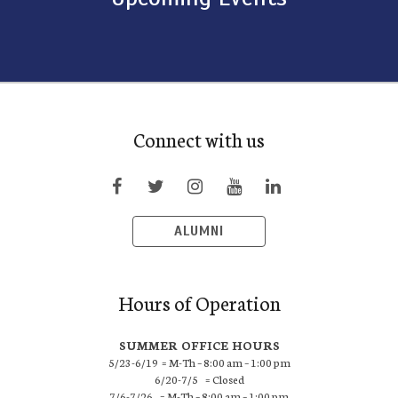
Connect with us
ALUMNI
Hours of Operation
SUMMER OFFICE HOURS
5/23-6/19 = M-Th – 8:00 am – 1:00 pm
6/20-7/5 = Closed
7/6-7/26 = M-Th – 8:00 am – 1:00 pm