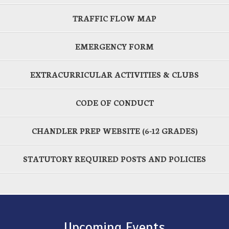
TRAFFIC FLOW MAP
EMERGENCY FORM
EXTRACURRICULAR ACTIVITIES & CLUBS
CODE OF CONDUCT
CHANDLER PREP WEBSITE (6-12 GRADES)
STATUTORY REQUIRED POSTS AND POLICIES
Upcoming Events