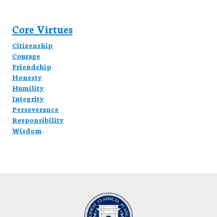
Core Virtues
Citizenship
Courage
Friendship
Honesty
Humility
Integrity
Perseverance
Responsibility
Wisdom