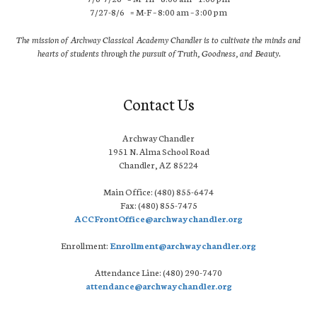
7/27-8/6 = M-F – 8:00 am – 3:00 pm
The mission of Archway Classical Academy Chandler is to cultivate the minds and
hearts of students through the pursuit of Truth, Goodness, and Beauty.
Contact Us
Archway Chandler
1951 N. Alma School Road
Chandler, AZ 85224
Main Office: (480) 855-6474
Fax: (480) 855-7475
ACCFrontOffice@archwaychandler.org
Enrollment:
Enrollment@archwaychandler.org
Attendance Line: (480) 290-7470
attendance@archwaychandler.org