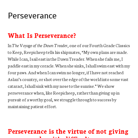
Perseverance
What Is Perseverance?
In
The Voyage of the Dawn Treader
, one of our Fourth Grade Classics
to Keep, Reepicheep tells his shipmates, “My own plans are made.
While I can, I sail east in the Dawn Treader. When she fails me, I
paddle east in my coracle. When she sinks, I shall swim east with my
four paws. And when I can swim no longer, if I have not reached
Aslan’s country, or shot over the edge of the world into some vast
cataract, I shall sink with my nose to the sunrise.” We show
perseverance when, like Reepicheep, rather than giving up in
pursuit of a worthy goal, we struggle through to success by
maintaining patient effort.
Perseverance is the virtue of not giving